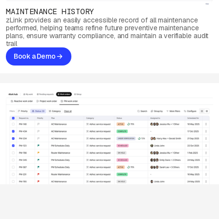
MAINTENANCE HISTORY
zLink provides an easily accessible record of all maintenance
performed, helping teams refine future preventive maintenance
plans, ensure warranty compliance, and maintain a verifiable audit
trail
Book a Demo