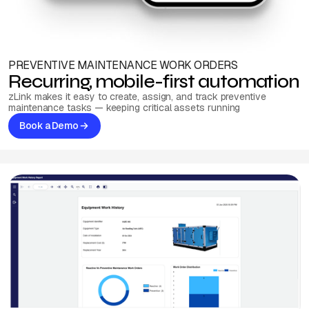
PREVENTIVE MAINTENANCE WORK ORDERS
Recurring, mobile-first automation
zLink makes it easy to create, assign, and track preventive
maintenance tasks — keeping critical assets running
Book a Demo