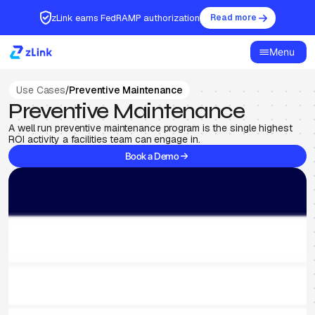
zLink earns FedRAMP authorization
Read more
Menu
Use Cases
/
Preventive Maintenance
Preventive Maintenance
A well run preventive maintenance program is the single highest
ROI activity a facilities team can engage in.
Book a Demo