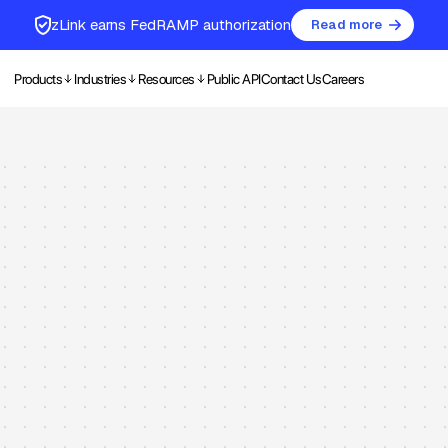
zLink earns FedRAMP authorization
Read more
Products
Industries
Resources
Public API
Contact Us
Careers
ration Maint
ent
nd processes through an intelligent, mobile-first