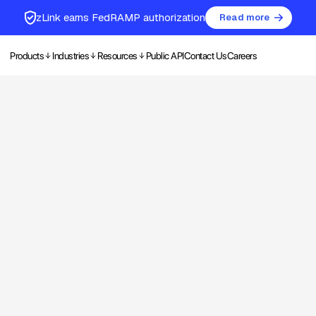
zLink earns FedRAMP authorization
Read more
Products
Industries
Resources
Public API
Contact Us
Careers